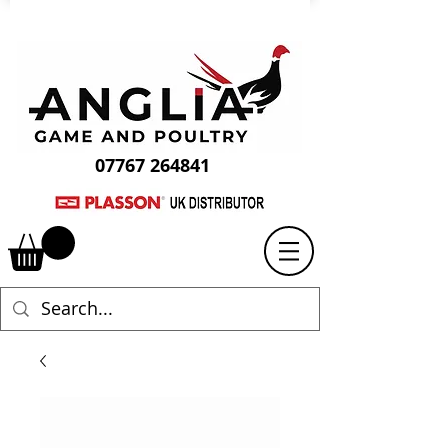
07767 264841