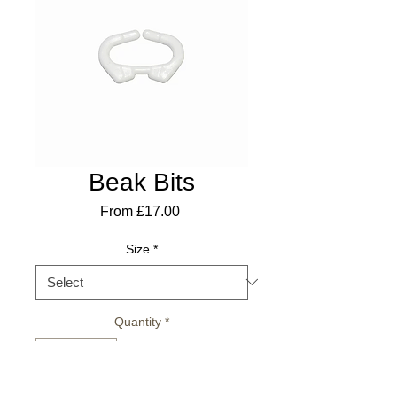
Beak Bits
Sale
From
£17.00
Price
Size
*
Quantity
*