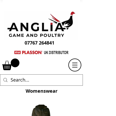
07767 264841
Womenswear