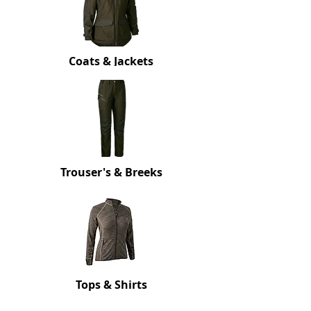
Coats
& Jackets
Trouser's
& Breeks
Tops
& Shirts