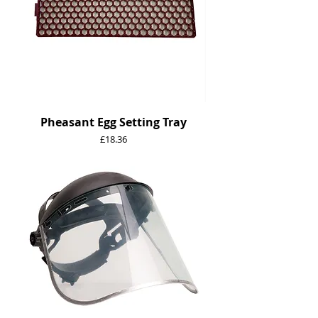
Pheasant Egg Setting Tray
Price
£18.36