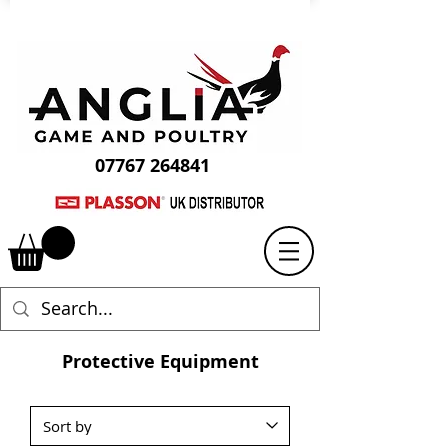
07767 264841
Protective Equipment