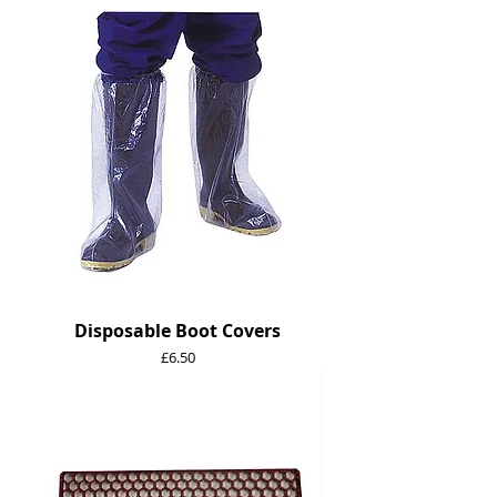
Disposable Boot Covers
Price
£6.50