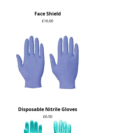
Face Shield
Price
£16.00
Disposable Nitrile Gloves
Price
£6.50