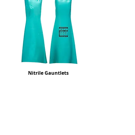
Nitrile Gauntlets
Price
£10.50