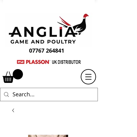
07767 264841