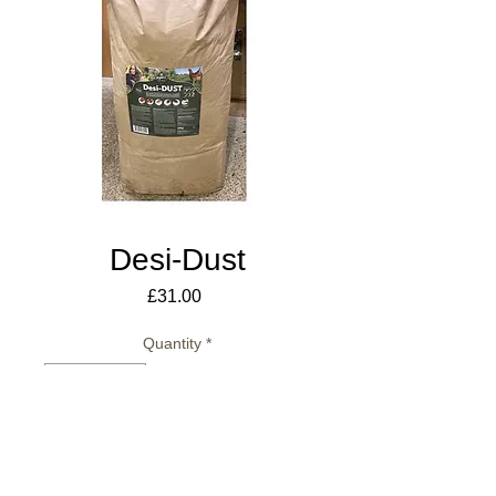
Desi-Dust
Price
£31.00
Quantity
*
Add to Cart