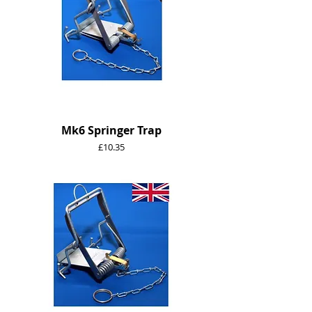
Mk6 Springer Trap
Price
£10.35