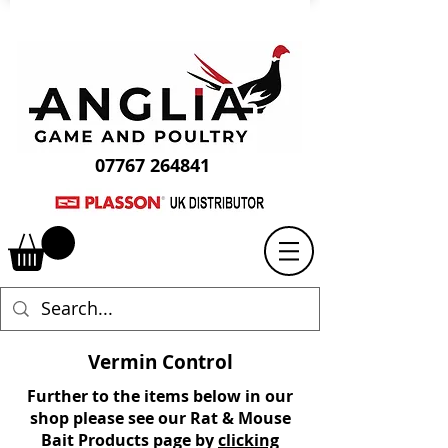
07767 264841
Vermin Control
Further to the items below in our
shop please see our
Rat & Mouse
Bait Product
s page
by
clicking