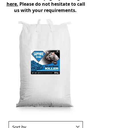
here.
Please do not hesitate to call
us with your requirements.