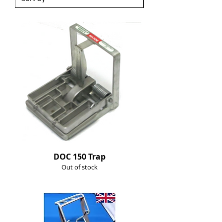
DOC 150 Trap
Out of stock