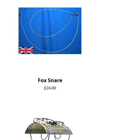
Fox Snare
Price
£24.00