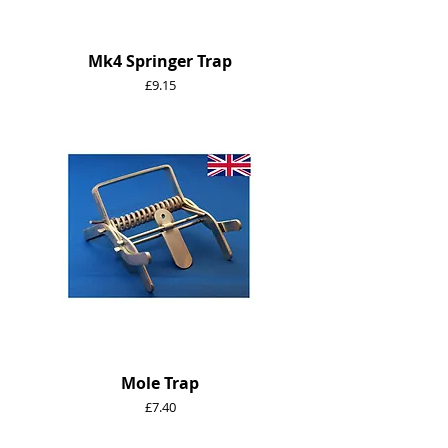
Mk4 Springer Trap
Price
£9.15
Mole Trap
Price
£7.40