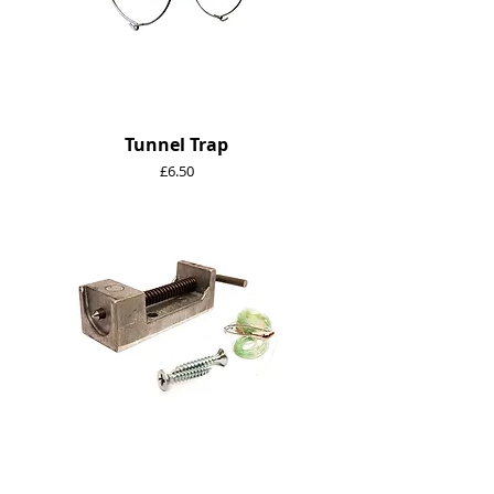
Tunnel Trap
Price
£6.50