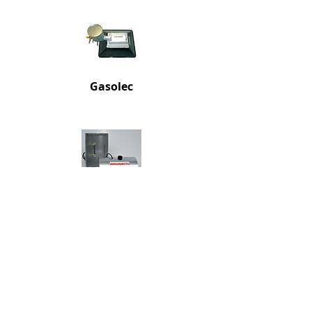
Gaso
lec
Electric
Infrared Brooder
Regulators