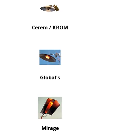
Cerem / KROM
Glob
al's
Mi
rage