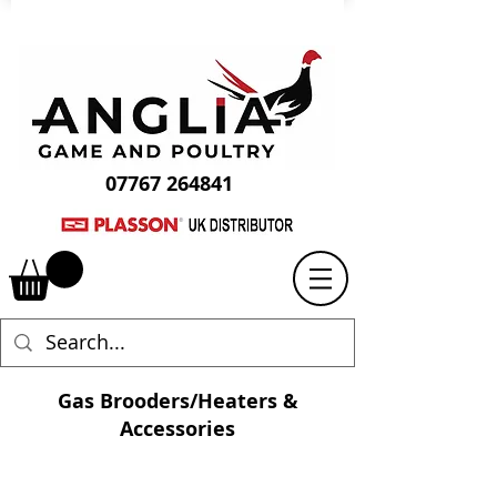
07767 264841
Gas Brooders/Heaters &
Accessories