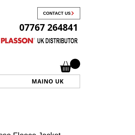
CONTACT US
07767 264841
MAINO UK