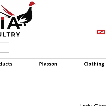
ducts
Plasson
Clothing