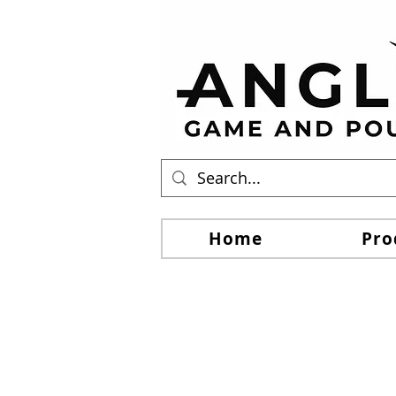
Home
Pro