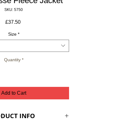
se Fleece Jacket
SKU: 5750
Price
£37.50
Size
*
Quantity
*
Add to Cart
DUCT INFO
nt pockets with zipper
c edging tape at cuffs