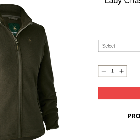
Lady Chas
Select
PRO
Two fro
Elasti