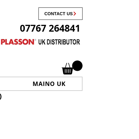
CONTACT US
07767 264841
MAINO UK
)