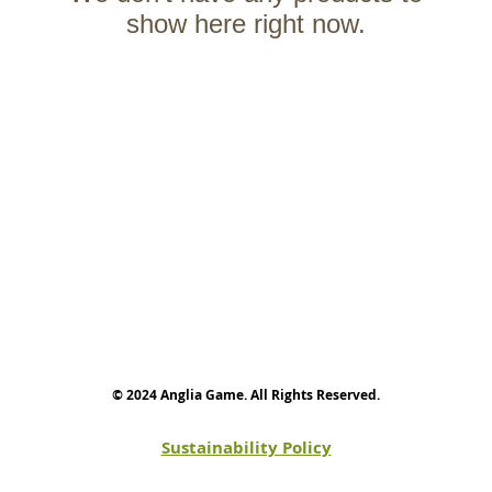
show here right now.
© 2024 Anglia Game. All Rights Reserved.
Sustainability Policy