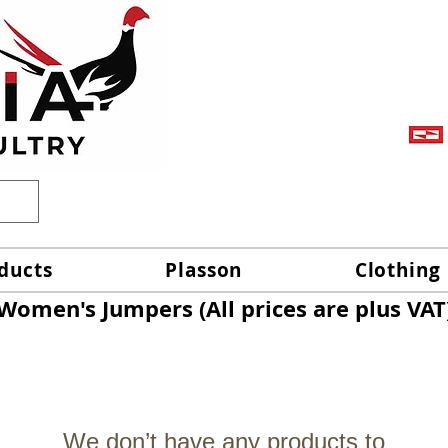
ducts
Plasson
Clothing
Women's Jumpers (All prices are plus VAT
We don’t have any products to