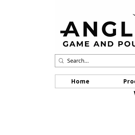
Home
Pro