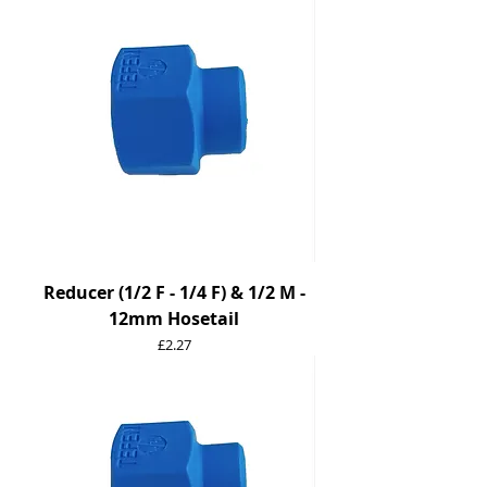
Reducer (1/2 F - 1/4 F) & 1/2 M -
12mm Hosetail
Price
£2.27