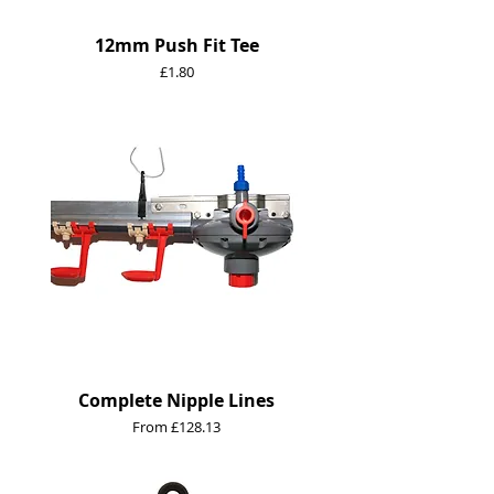
12mm Push Fit Tee
Price
£1.80
Complete Nipple Lines
Sale Price
From
£128.13