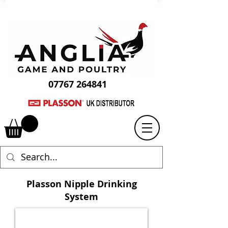
07767 264841
Plasson Nipple Drinking
System