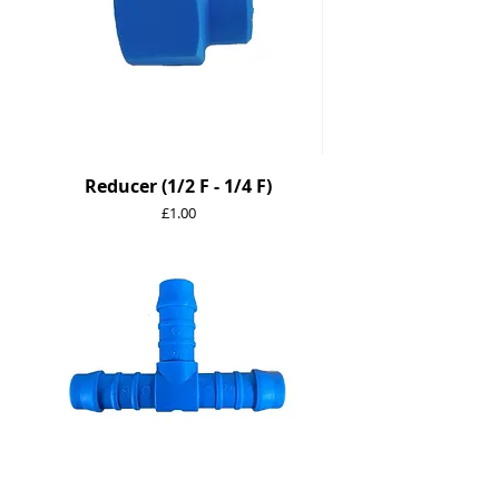
Reducer (1/2 F - 1/4 F)
Price
£1.00