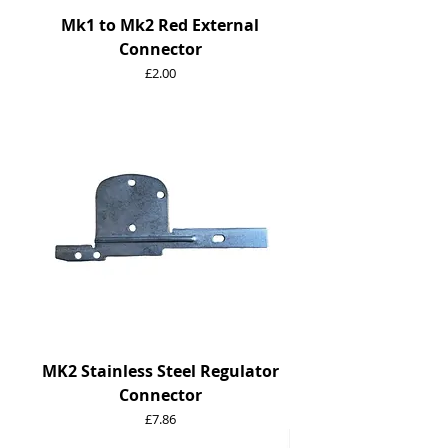
Mk1 to Mk2 Red External
Connector
Price
£2.00
MK2 Stainless Steel Regulator
Connector
Price
£7.86