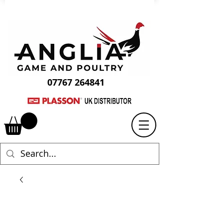
07767 264841