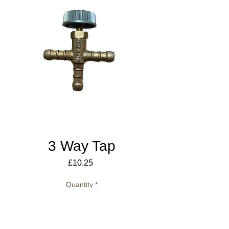
3 Way Tap
Price
£10.25
Quantity
*