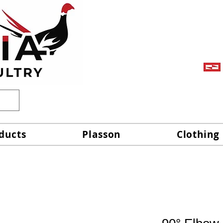
ducts
Plasson
Clothing