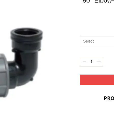
90° Elbow
Select
PRO
PRIC