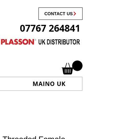
CONTACT US
07767 264841
MAINO UK