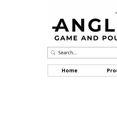
Home
Pro