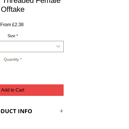
- Threaded Female
Offtake
Sale
From
£2.38
Price
Size
*
Quantity
*
Add to Cart
DUCT INFO
ES ARE PLUS VAT