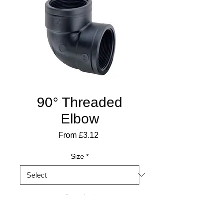
90° Threaded
Elbow
Sale
From
£3.12
Price
Size
*
Quantity
*