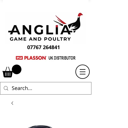
07767 264841