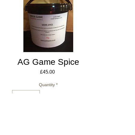
AG Game Spice
Price
£45.00
Quantity
*
Add to Cart
5kg