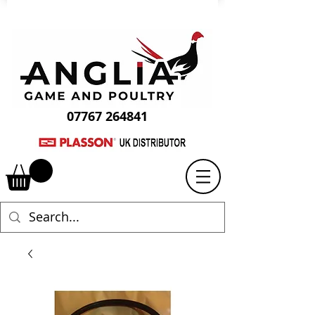
07767 264841