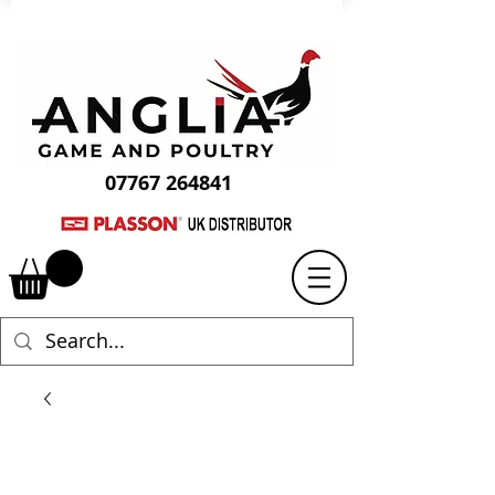
07767 264841