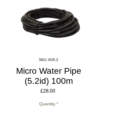
SKU: AG5.2
Micro Water Pipe
(5.2id) 100m
Price
£28.00
Quantity
*
Add to Cart