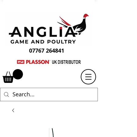
07767 264841