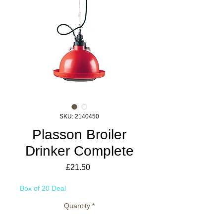
SKU: 2140450
Plasson Broiler
Drinker Complete
Price
£21.50
Box of 20 Deal
Quantity
*