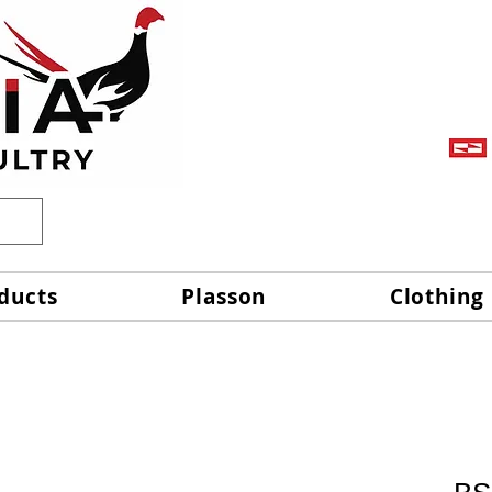
ducts
Plasson
Clothing