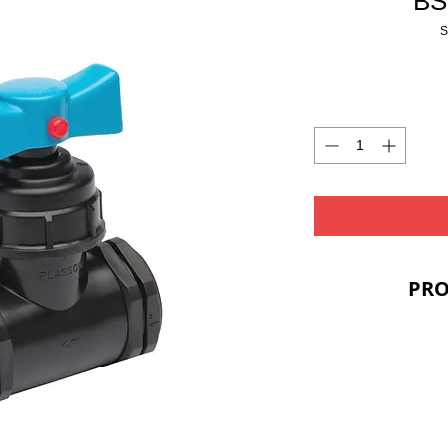
BS
S
PRO
PRIC