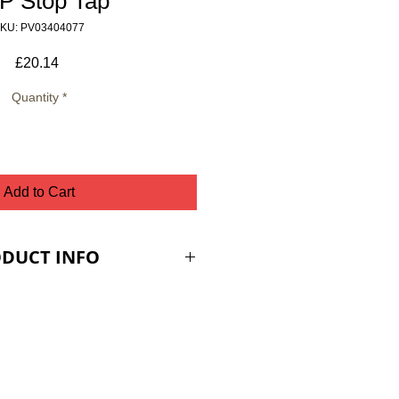
P Stop Tap
KU: PV03404077
Price
£20.14
Quantity
*
Add to Cart
DUCT INFO
ES ARE PLUS VAT