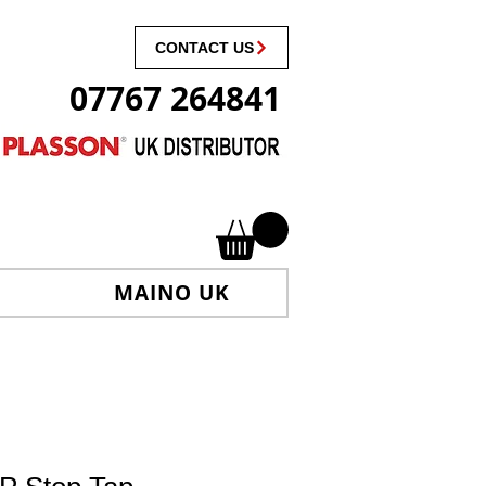
CONTACT US
07767 264841
MAINO UK