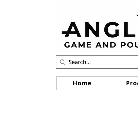
Home
Pro