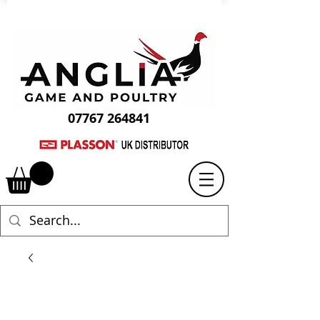
07767 264841