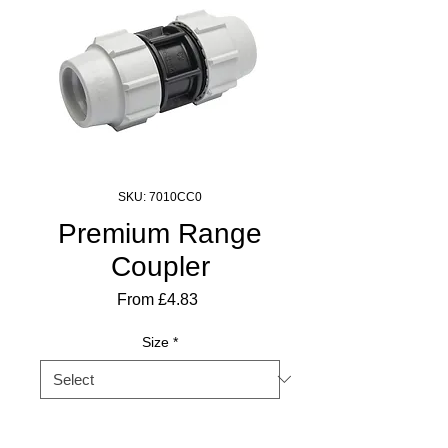
SKU: 7010CC0
Premium Range
Coupler
Sale
From
£4.83
Price
Size
*
Quantity
*