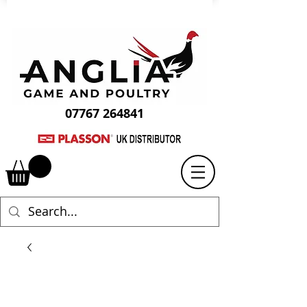
07767 264841