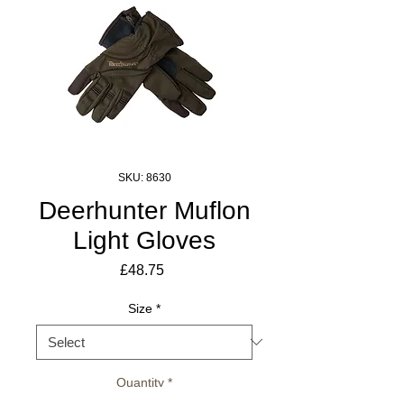
SKU: 8630
Deerhunter Muflon
Light Gloves
Price
£48.75
Size
*
Quantity
*