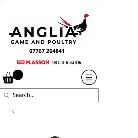
07767 264841