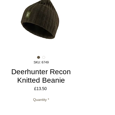
SKU: 6749
Deerhunter Recon
Knitted Beanie
Price
£13.50
Quantity
*