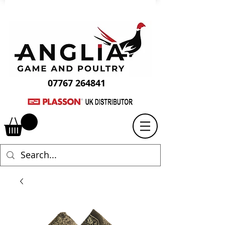
07767 264841