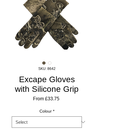
SKU: 8642
Excape Gloves
with Silicone Grip
Sale
From
£33.75
Price
Colour
*