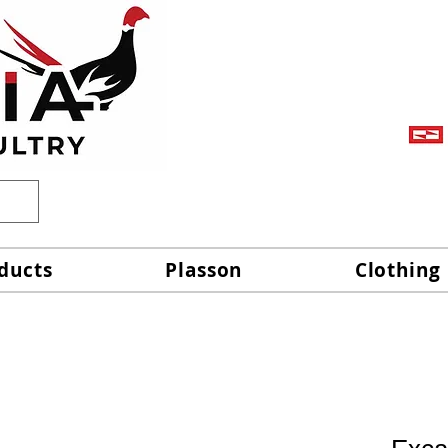
ducts
Plasson
Clothing