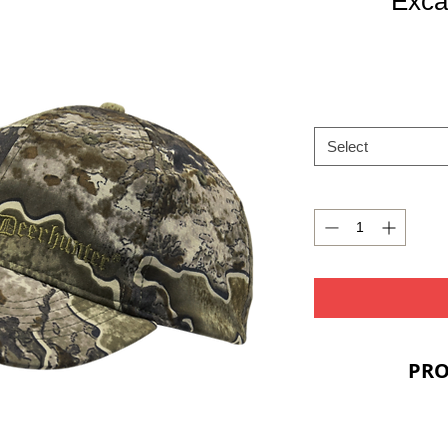
Exca
Select
PRO
PRIC