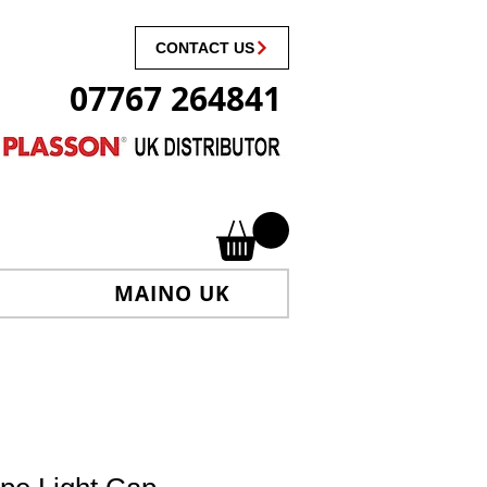
CONTACT US
07767 264841
MAINO UK