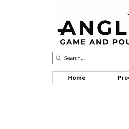
Home
Pro