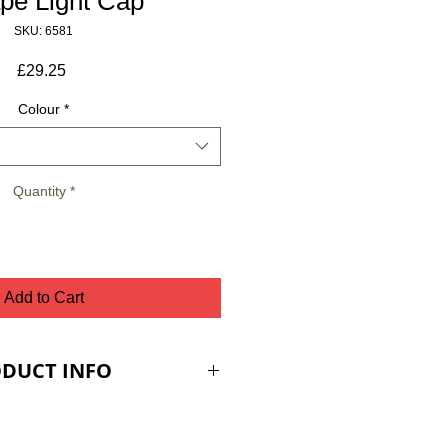
pe Light Cap
SKU: 6581
Price
£29.25
Colour
*
Quantity
*
Add to Cart
DUCT INFO
ES ARE PLUS VAT