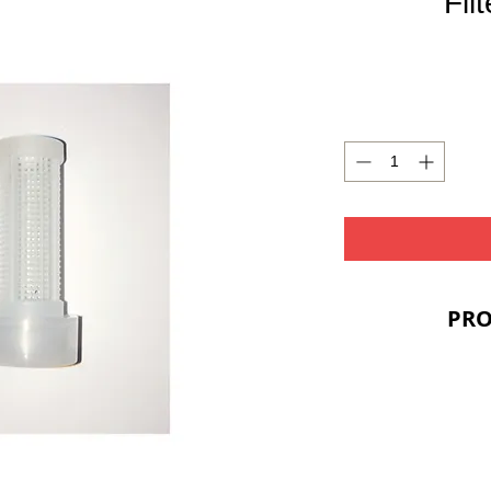
Fil
PRO
PRIC