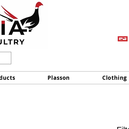
ducts
Plasson
Clothing