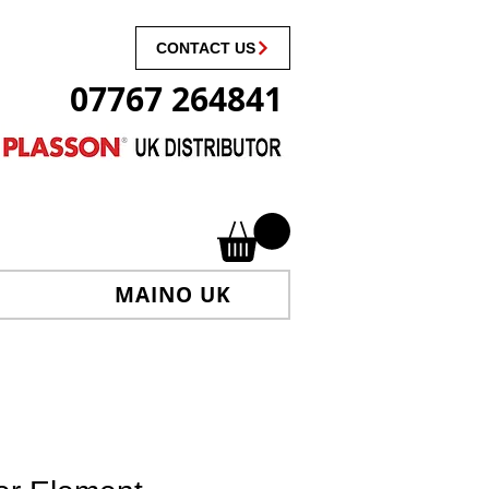
CONTACT US
07767 264841
MAINO UK