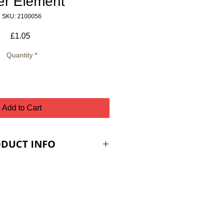
ter Element
SKU: 2100056
Price
£1.05
Quantity
*
Add to Cart
DUCT INFO
ES ARE PLUS VAT