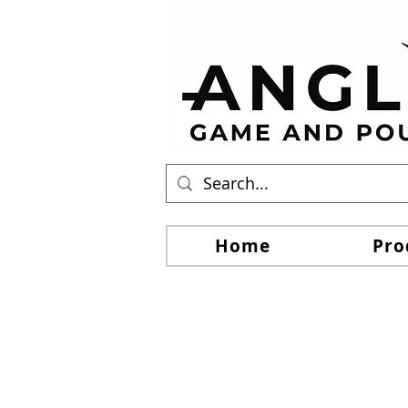
Home
Pro