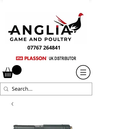
07767 264841