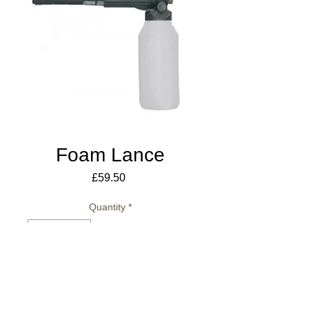
Foam Lance
Price
£59.50
Quantity
*
Add to Cart