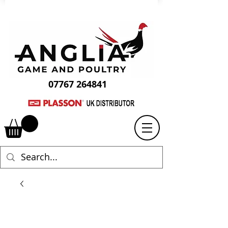
07767 264841