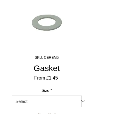
SKU: CEREM5
Gasket
Sale
From
£1.45
Price
Size
*
Quantity
*