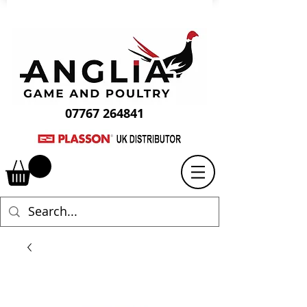
07767 264841