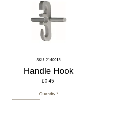
SKU: 2140018
Handle Hook
Price
£0.45
Quantity
*
Add to Cart