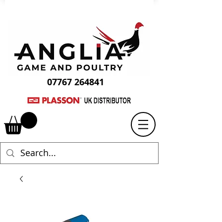
07767 264841