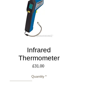
Infrared
Thermometer
Price
£31.00
Quantity
*
Add to Cart