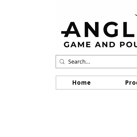
Home
Pro