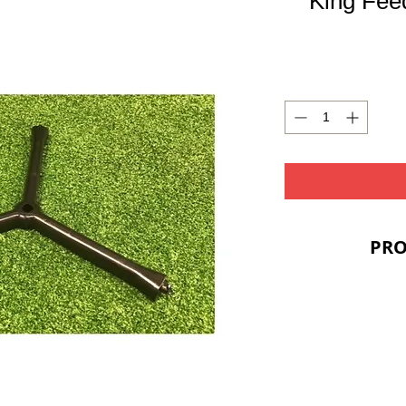
King Fee
PRO
PRIC