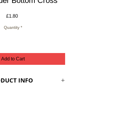
der Bottom Cross
Price
£1.80
Quantity
*
Add to Cart
DUCT INFO
ES ARE PLUS VAT