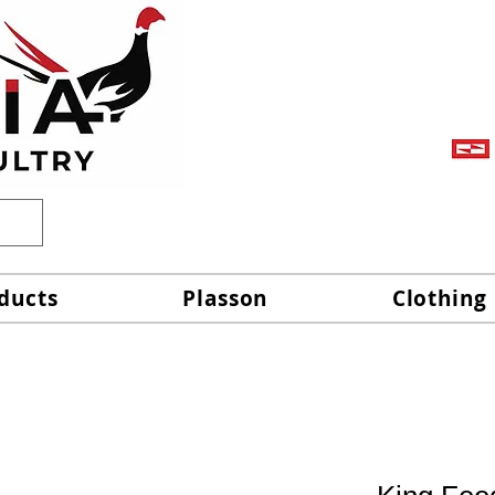
ducts
Plasson
Clothing