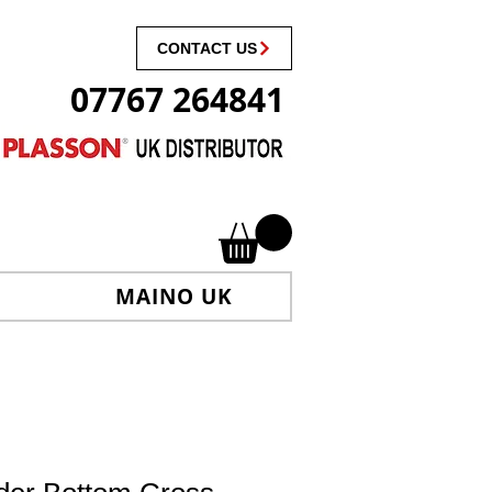
CONTACT US
07767 264841
MAINO UK