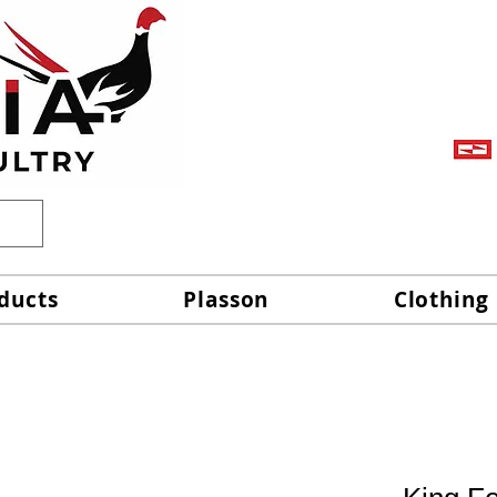
ducts
Plasson
Clothing