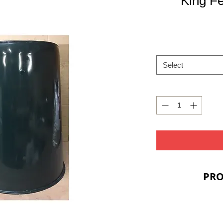
King F
Select
PRO
PRIC