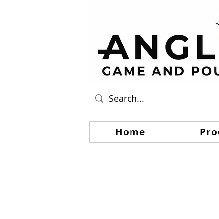
Home
Pro