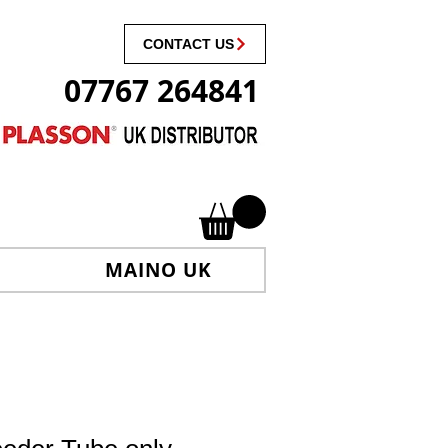
CONTACT US
07767 264841
MAINO UK