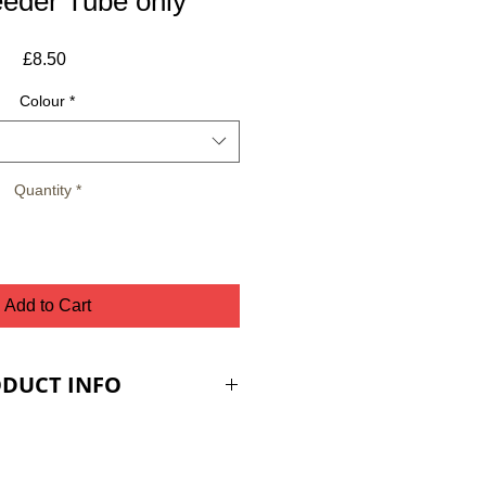
eeder Tube only
Price
£8.50
Colour
*
Quantity
*
Add to Cart
DUCT INFO
ES ARE PLUS VAT