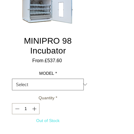
MINIPRO 98
Incubator
Sale
From
£537.60
Price
MODEL
*
Quantity
*
Out of Stock