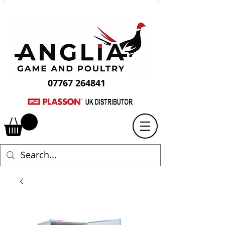
07767 264841