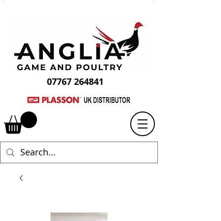
07767 264841