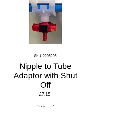
SKU: 2205205
Nipple to Tube
Adaptor with Shut
Off
Price
£7.15
Quantity
*