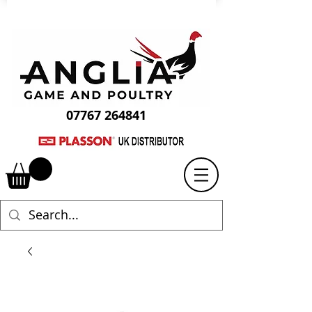
07767 264841