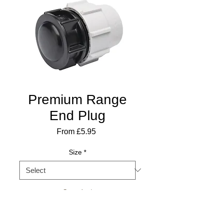
Premium Range
End Plug
Sale
From
£5.95
Price
Size
*
Quantity
*