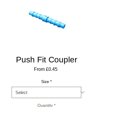
Push Fit Coupler
Sale
From
£0.45
Price
Size
*
Quantity
*