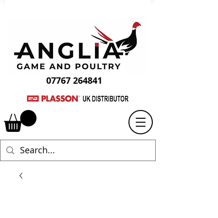
07767 264841