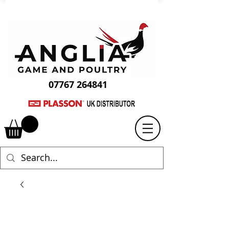
07767 264841