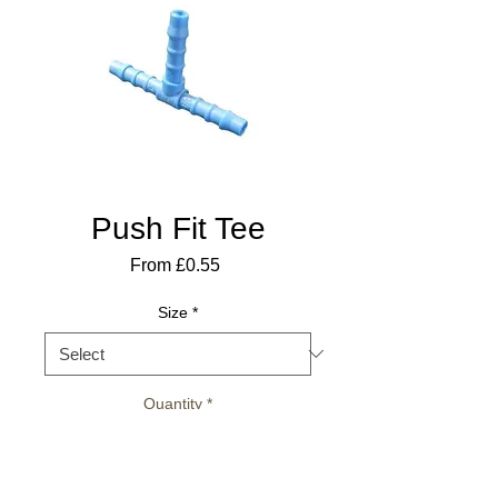
Push Fit Tee
Sale
From
£0.55
Price
Size
*
Quantity
*