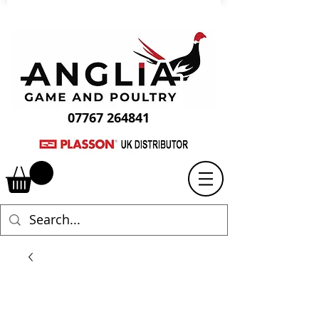
07767 264841