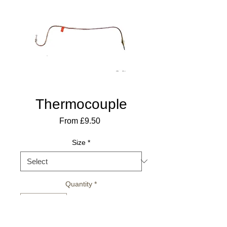
Thermocouple
Sale
From
£9.50
Price
Size
*
Quantity
*