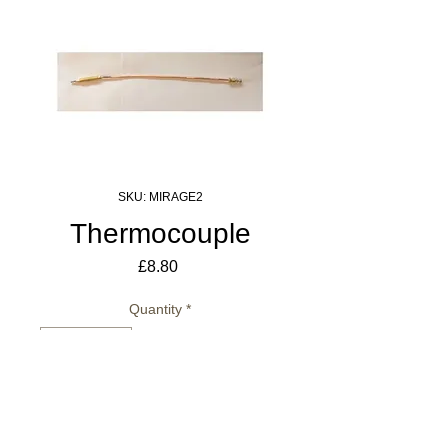
SKU: MIRAGE2
Thermocouple
Price
£8.80
Quantity
*
Add to Cart