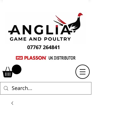
07767 264841