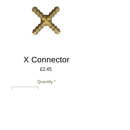
X Connector
Price
£2.45
Quantity
*
Add to Cart