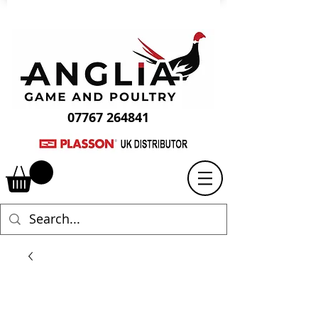
07767 264841