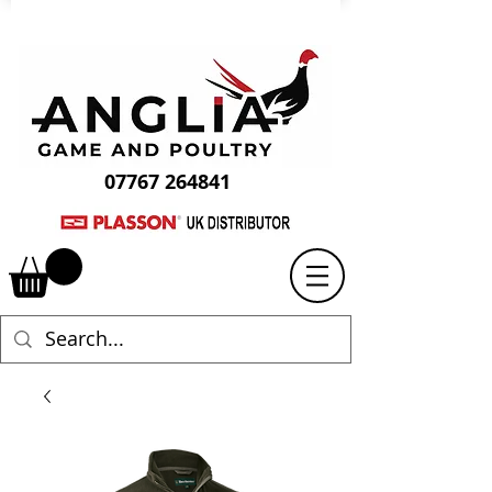
07767 264841