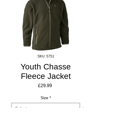
SKU: 5751
Youth Chasse
Fleece Jacket
Price
£29.99
Size
*
Quantity
*