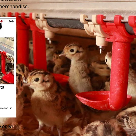
 merchandise.
o open