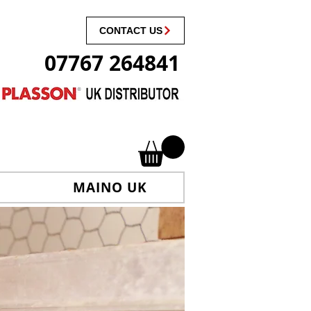
CONTACT US
07767 264841
MAINO UK