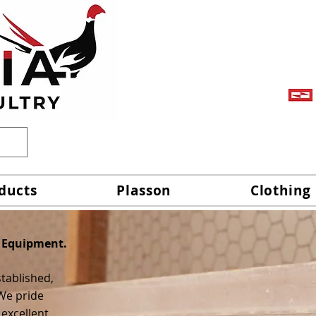
ducts
Plasson
Clothing
 Equipment.
stablished,
We pride
 excellent