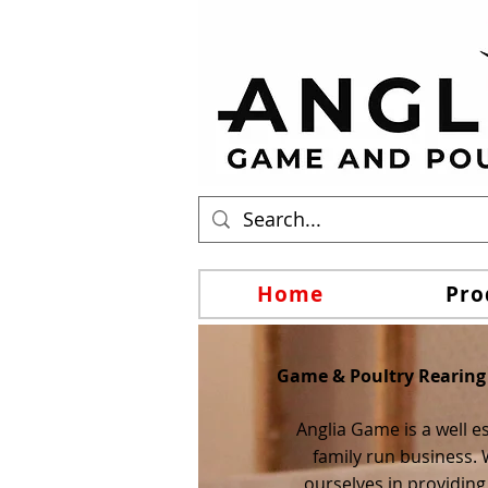
Home
Pro
Game & Poultry Rearing
Anglia Game is a well e
family run business. 
ourselves in providing