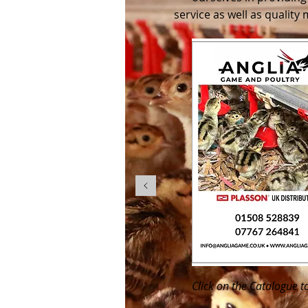
service as well as quality
Click on the Catalogue t